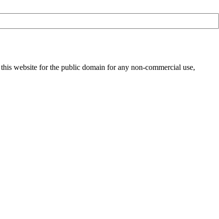
 this website for the public domain for any non-commercial use,