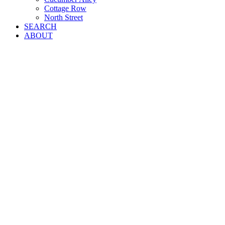
Cottage Row
North Street
SEARCH
ABOUT