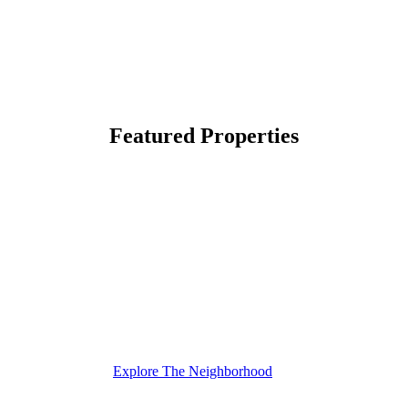
Featured Properties
Explore The Neighborhood