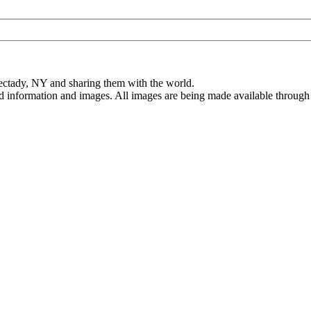
ectady, NY and sharing them with the world.
ed information and images. All images are being made available through