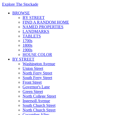
Explore The Stockade
BROWSE
BY STREET
FIND A RANDOM HOME
NAMED PROPERTIES
LANDMARKS
TABLETS
1700s
1800s
1900s
HOUSE COLOR
BY STREET
Washington Avenue
Union Street
North Ferry Street
South Ferry Street
Front Street
Governor's Lane
Green Street
North College Street
Ingersoll Avenue
South Church Street
North Church Street
Cucumber Alley