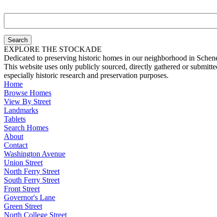
Search
Stockade
Properties
EXPLORE THE STOCKADE
Dedicated to preserving historic homes in our neighborhood in Schen
This website uses only publicly sourced, directly gathered or submitt
especially historic research and preservation purposes.
Home
Browse Homes
View By Street
Landmarks
Tablets
Search Homes
About
Contact
Washington Avenue
Union Street
North Ferry Street
South Ferry Street
Front Street
Governor's Lane
Green Street
North College Street