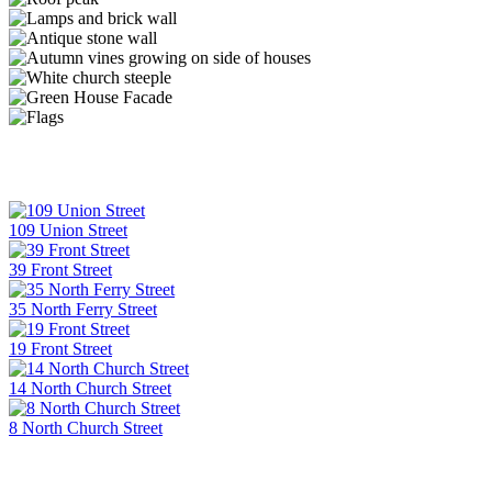
109 Union Street
39 Front Street
35 North Ferry Street
19 Front Street
14 North Church Street
8 North Church Street