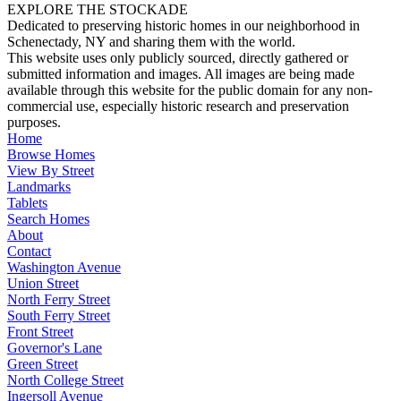
EXPLORE THE STOCKADE
Dedicated to preserving historic homes in our neighborhood in
Schenectady, NY and sharing them with the world.
This website uses only publicly sourced, directly gathered or
submitted information and images. All images are being made
available through this website for the public domain for any non-
commercial use, especially historic research and preservation
purposes.
Home
Browse Homes
View By Street
Landmarks
Tablets
Search Homes
About
Contact
Washington Avenue
Union Street
North Ferry Street
South Ferry Street
Front Street
Governor's Lane
Green Street
North College Street
Ingersoll Avenue