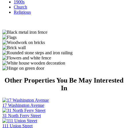
1900s
Church
Religious
Other Properties You Be May Interested
In
17 Washington Avenue
31 North Ferry Street
111 Union Street