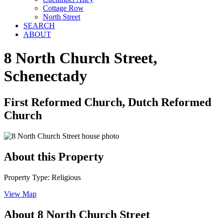
Cottage Row
North Street
SEARCH
ABOUT
8 North Church Street,
Schenectady
First Reformed Church, Dutch Reformed
Church
About this Property
Property Type: Religious
View Map
About 8 North Church Street