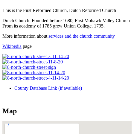
This is the First Reformed Church, Dutch Reformed Church
Dutch Church: Founded before 1680, First Mohawk Valley Church
From its academy of 1785 grew Union College, 1795.
More information about
services and the church community
Wikipedia
page
County Database Link (if available)
Map