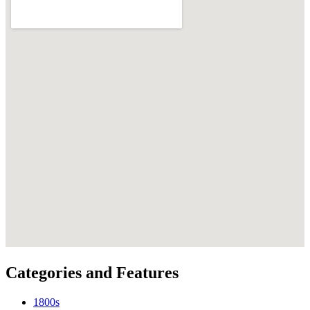
Categories and Features
1800s