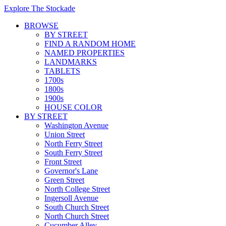
Explore The Stockade
BROWSE
BY STREET
FIND A RANDOM HOME
NAMED PROPERTIES
LANDMARKS
TABLETS
1700s
1800s
1900s
HOUSE COLOR
BY STREET
Washington Avenue
Union Street
North Ferry Street
South Ferry Street
Front Street
Governor's Lane
Green Street
North College Street
Ingersoll Avenue
South Church Street
North Church Street
Cucumber Alley