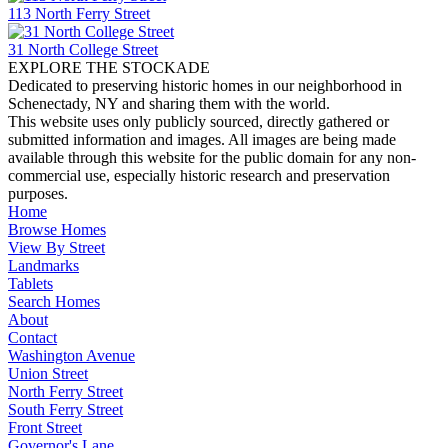
113 North Ferry Street
31 North College Street
EXPLORE THE STOCKADE
Dedicated to preserving historic homes in our neighborhood in
Schenectady, NY and sharing them with the world.
This website uses only publicly sourced, directly gathered or
submitted information and images. All images are being made
available through this website for the public domain for any non-
commercial use, especially historic research and preservation
purposes.
Home
Browse Homes
View By Street
Landmarks
Tablets
Search Homes
About
Contact
Washington Avenue
Union Street
North Ferry Street
South Ferry Street
Front Street
Governor's Lane