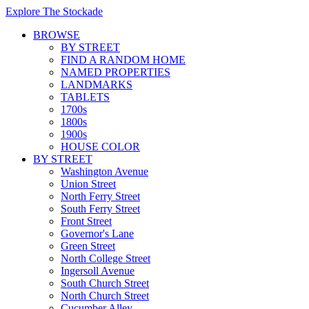
Explore The Stockade
BROWSE
BY STREET
FIND A RANDOM HOME
NAMED PROPERTIES
LANDMARKS
TABLETS
1700s
1800s
1900s
HOUSE COLOR
BY STREET
Washington Avenue
Union Street
North Ferry Street
South Ferry Street
Front Street
Governor's Lane
Green Street
North College Street
Ingersoll Avenue
South Church Street
North Church Street
Cucumber Alley