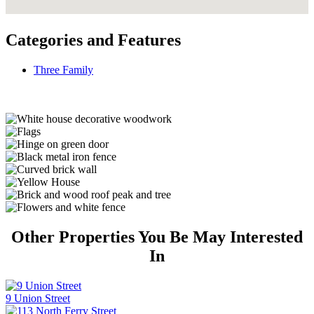
Categories and Features
Three Family
Other Properties You Be May Interested
In
9 Union Street