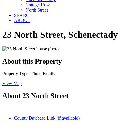
Cottage Row
North Street
SEARCH
ABOUT
23 North Street, Schenectady
About this Property
Property Type: Three Family
View Map
About 23 North Street
County Database Link (if available)