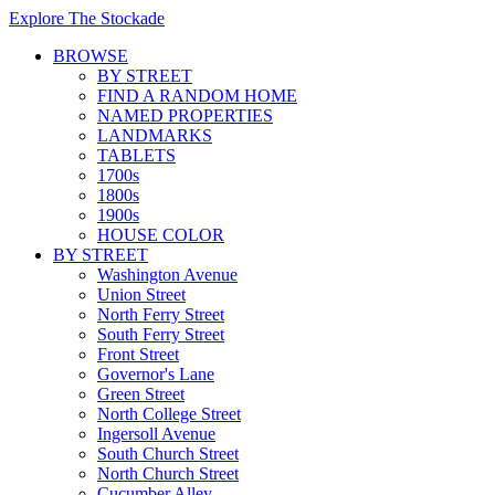
Explore The Stockade
BROWSE
BY STREET
FIND A RANDOM HOME
NAMED PROPERTIES
LANDMARKS
TABLETS
1700s
1800s
1900s
HOUSE COLOR
BY STREET
Washington Avenue
Union Street
North Ferry Street
South Ferry Street
Front Street
Governor's Lane
Green Street
North College Street
Ingersoll Avenue
South Church Street
North Church Street
Cucumber Alley