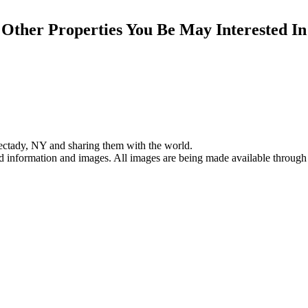
Other Properties You Be May Interested In
ectady, NY and sharing them with the world.
ed information and images. All images are being made available through