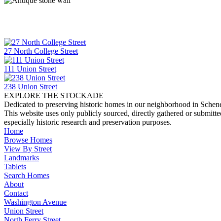
27 North College Street
111 Union Street
238 Union Street
EXPLORE THE STOCKADE
Dedicated to preserving historic homes in our neighborhood in Schen
This website uses only publicly sourced, directly gathered or submitt
especially historic research and preservation purposes.
Home
Browse Homes
View By Street
Landmarks
Tablets
Search Homes
About
Contact
Washington Avenue
Union Street
North Ferry Street