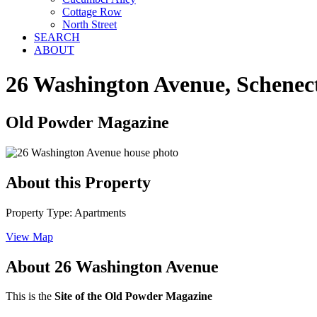
Cottage Row
North Street
SEARCH
ABOUT
26 Washington Avenue, Schenec
Old Powder Magazine
About this Property
Property Type: Apartments
View Map
About 26 Washington Avenue
This is the
Site of the Old Powder Magazine