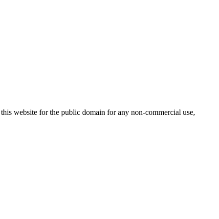
 this website for the public domain for any non-commercial use,