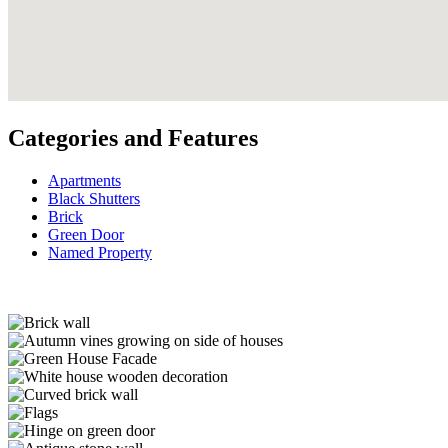
Categories and Features
Apartments
Black Shutters
Brick
Green Door
Named Property