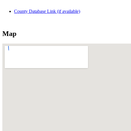
County Database Link (if available)
Map