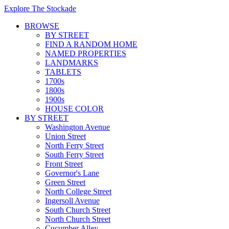
Explore The Stockade
BROWSE
BY STREET
FIND A RANDOM HOME
NAMED PROPERTIES
LANDMARKS
TABLETS
1700s
1800s
1900s
HOUSE COLOR
BY STREET
Washington Avenue
Union Street
North Ferry Street
South Ferry Street
Front Street
Governor's Lane
Green Street
North College Street
Ingersoll Avenue
South Church Street
North Church Street
Cucumber Alley