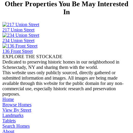
Other Properties You Be May Interested
In
217 Union Street
234 Union Street
136 Front Street
EXPLORE THE STOCKADE
Dedicated to preserving historic homes in our neighborhood in
Schenectady, NY and sharing them with the world.
This website uses only publicly sourced, directly gathered or
submitted information and images. All images are being made
available through this website for the public domain for any non-
commercial use, especially historic research and preservation
purposes.
Home
Browse Homes
View By Street
Landmarks
Tablets
Search Homes
About