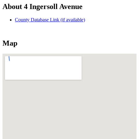
About 4 Ingersoll Avenue
County Database Link (if available)
Map