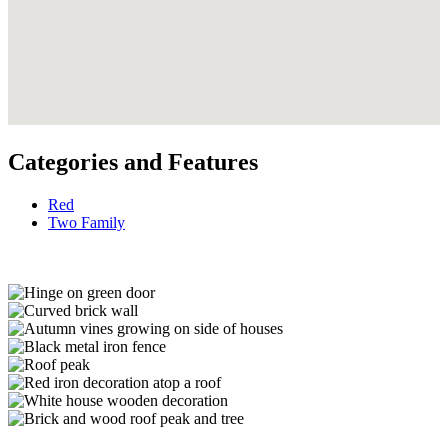
Categories and Features
Red
Two Family