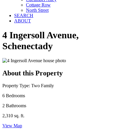
Cottage Row
North Street
SEARCH
ABOUT
4 Ingersoll Avenue,
Schenectady
About this Property
Property Type: Two Family
6 Bedrooms
2 Bathrooms
2,310 sq. ft.
View Map