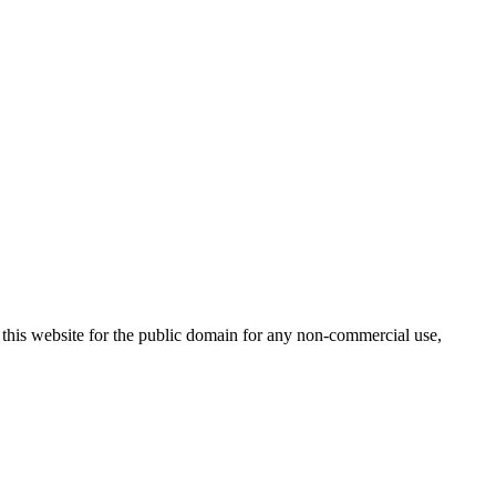
 this website for the public domain for any non-commercial use,