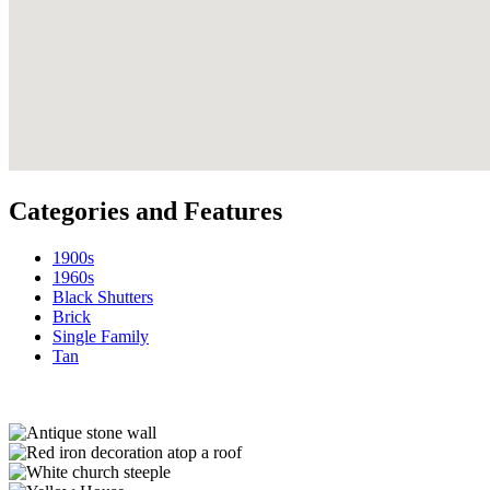
Categories and Features
1900s
1960s
Black Shutters
Brick
Single Family
Tan