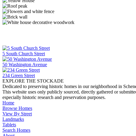
5 South Church Street
50 Washington Avenue
234 Green Street
EXPLORE THE STOCKADE
Dedicated to preserving historic homes in our neighborhood in Schen
This website uses only publicly sourced, directly gathered or submitt
especially historic research and preservation purposes.
Home
Browse Homes
View By Street
Landmarks
Tablets
Search Homes
About