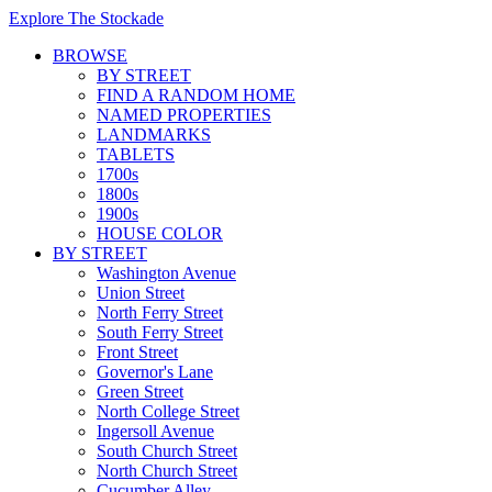
Explore The Stockade
BROWSE
BY STREET
FIND A RANDOM HOME
NAMED PROPERTIES
LANDMARKS
TABLETS
1700s
1800s
1900s
HOUSE COLOR
BY STREET
Washington Avenue
Union Street
North Ferry Street
South Ferry Street
Front Street
Governor's Lane
Green Street
North College Street
Ingersoll Avenue
South Church Street
North Church Street
Cucumber Alley