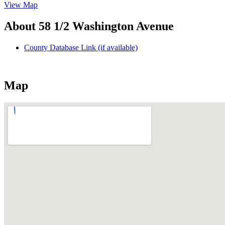
View Map
About 58 1/2 Washington Avenue
County Database Link (if available)
Map