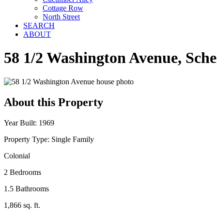
Cottage Row
North Street
SEARCH
ABOUT
58 1/2 Washington Avenue, Sch
About this Property
Year Built: 1969
Property Type: Single Family
Colonial
2 Bedrooms
1.5 Bathrooms
1,866 sq. ft.