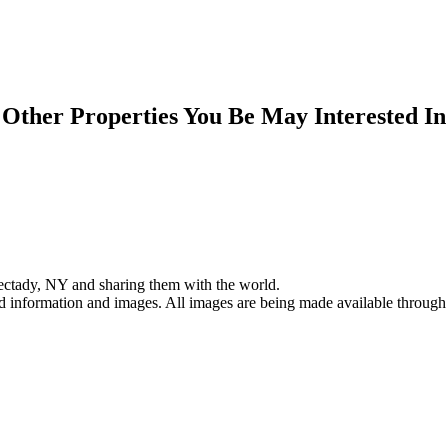
Other Properties You Be May Interested In
ectady, NY and sharing them with the world.
ed information and images. All images are being made available through