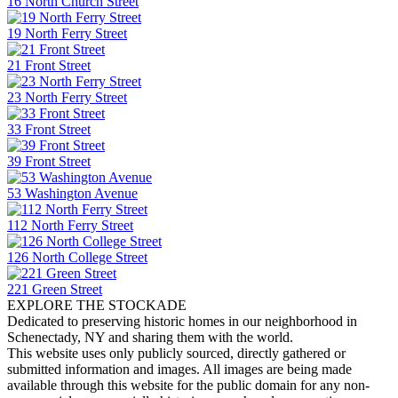
16 North Church Street
19 North Ferry Street
21 Front Street
23 North Ferry Street
33 Front Street
39 Front Street
53 Washington Avenue
112 North Ferry Street
126 North College Street
221 Green Street
EXPLORE THE STOCKADE
Dedicated to preserving historic homes in our neighborhood in
Schenectady, NY and sharing them with the world.
This website uses only publicly sourced, directly gathered or
submitted information and images. All images are being made
available through this website for the public domain for any non-