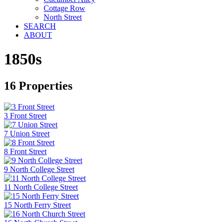
Cottage Row
North Street
SEARCH
ABOUT
1850s
16 Properties
3 Front Street
7 Union Street
8 Front Street
9 North College Street
11 North College Street
15 North Ferry Street