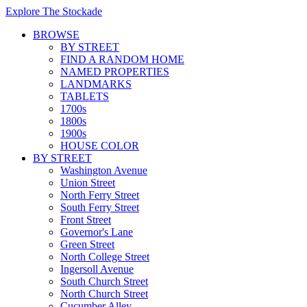
Explore The Stockade
BROWSE
BY STREET
FIND A RANDOM HOME
NAMED PROPERTIES
LANDMARKS
TABLETS
1700s
1800s
1900s
HOUSE COLOR
BY STREET
Washington Avenue
Union Street
North Ferry Street
South Ferry Street
Front Street
Governor's Lane
Green Street
North College Street
Ingersoll Avenue
South Church Street
North Church Street
Cucumber Alley